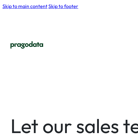
Skip to main content
Skip to footer
Let our sales 