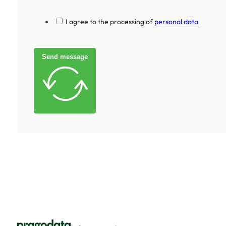
I agree to the processing of
personal data
Send message