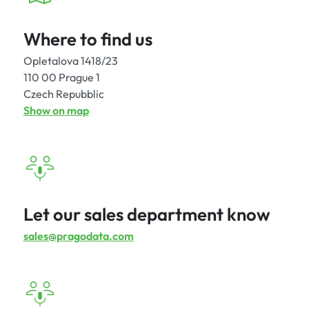
Where to find us
Opletalova 1418/23
110 00 Prague 1
Czech Repubblic
Show on map
Let our sales department know
sales@pragodata.com