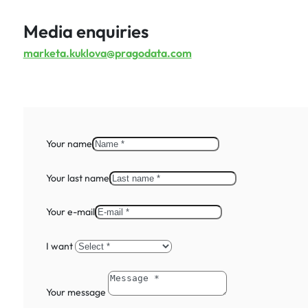
Media enquiries
marketa.kuklova@pragodata.com
Your name
Your last name
Your e-mail
I want
Your message