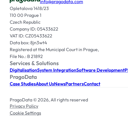
info@pragodata.com
Opletalova 1418/23
110 00 Prague 1
Czech Republic
Company ID: 05433622
VAT ID: CZ05433622
Data box: 8jn3wt4
Registered at the Municipal Court in Prague,
File No.: B 21892
Services & Solutions
Digitalisation
System Integration
Software Development
P
PragoData
Case Studies
About Us
News
Partners
Contact
PragoData © 2026, All rights reserved
Privacy Policy
Cookie Settings