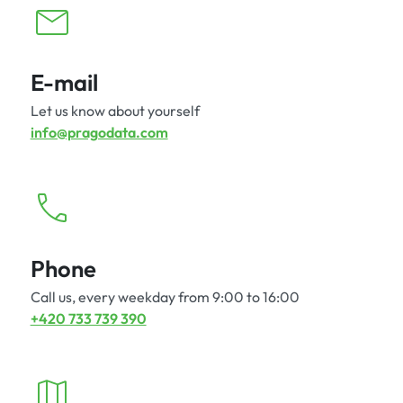
E-mail
Let us know about yourself
info@pragodata.com
Phone
Call us, every weekday from 9:00 to 16:00
+420 733 739 390