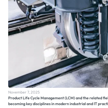
November 7, 2025
Product Life Cycle Management (LCM) and the related fi
becoming key disciplines in modern industrial and IT prac