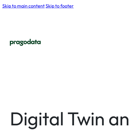
Skip to main content
Skip to footer
Digital Twin a