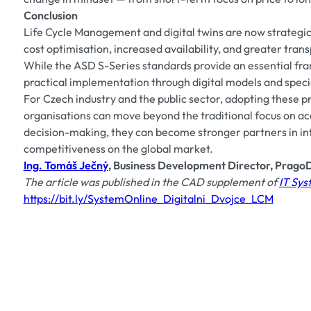
Conclusion
Life Cycle Management and digital twins are now strategi
cost optimisation, increased availability, and greater tran
While the ASD S-Series standards provide an essential fra
practical implementation through digital models and speci
For Czech industry and the public sector, adopting these pr
organisations can move beyond the traditional focus on ac
decision-making, they can become stronger partners in in
competitiveness on the global market.
Ing. Tomáš Ječný
, Business Development Director, PragoD
The article was published in the CAD supplement of
IT Sy
https://bit.ly/SystemOnline_Digitalni_Dvojce_LCM