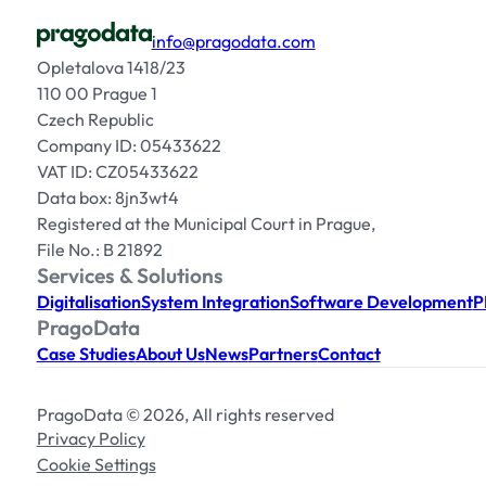
info@pragodata.com
Opletalova 1418/23
110 00 Prague 1
Czech Republic
Company ID: 05433622
VAT ID: CZ05433622
Data box: 8jn3wt4
Registered at the Municipal Court in Prague,
File No.: B 21892
Services & Solutions
Digitalisation
System Integration
Software Development
P
PragoData
Case Studies
About Us
News
Partners
Contact
PragoData © 2026, All rights reserved
Privacy Policy
Cookie Settings