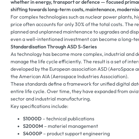
whether in energy, transport or defence — focused primaril
shifting towards long-term costs, maintenance, moderni
For complex technologies such as nuclear power plants, hi
price often accounts for only 30% of the total costs. The 
planned and unplanned maintenance to upgrades and dispo
even a well-intentioned investment can become a long-ter
Standardisation Through ASD S-Series
As technology has become more complex, industrial and d
manage the life cycle efficiently. The result is a set of in
developed by the European association ASD (AeroSpace an
the American AIA (Aerospace Industries Association).
These standards define a framework for unified digital d
entire life cycle. Over time, they have expanded from aviat
sector and industrial manufacturing.
Key specifications include:
S1000D
– technical publications
S2000M
– materiel management
S4000P
– product support engineering