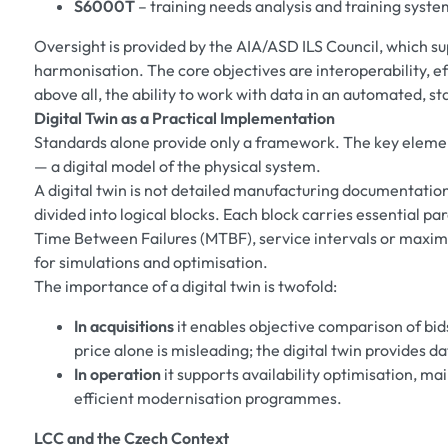
S6000T
– training needs analysis and training syste
Oversight is provided by the AIA/ASD ILS Council, which s
harmonisation. The core objectives are interoperability, ef
above all, the ability to work with data in an automated, s
Digital Twin as a Practical Implementation
Standards alone provide only a framework. The key element 
— a digital model of the physical system.
A digital twin is not detailed manufacturing documentation
divided into logical blocks. Each block carries essential 
Time Between Failures (MTBF), service intervals or maxim
for simulations and optimisation.
The importance of a digital twin is twofold:
In acquisitions
it enables objective comparison of bids
price alone is misleading; the digital twin provides 
In operation
it supports availability optimisation, 
efficient modernisation programmes.
LCC and the Czech Context