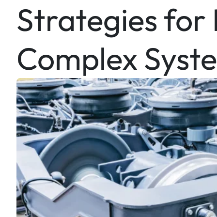
Strategies for
Complex Syst