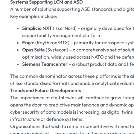
Systems Supporting LCM and ASD
A number of solutions supporting ASD standards and digita
Key examples include:
Simplicio NXT
(Issel Nord) – originally developed for
supportability management platform
Eagle
(Raytheon/RTX) – primarily for aerospace sys
Opus Suite
(Systecon) – a comprehensive set of soluti
optimisation, widely used across NATO and the defe
Siemens Teamcenter
– a robust product data and l
The common denominator across these platforms is the abil
utilise standardised formats and enable analytical evaluat
Trends and Future Developments
The importance of digital twins will continue to grow. Integ
opens the door to predictive maintenance and dynamic opt
cybersecurity of data models is increasing, as digital twins
infrastructure or defence systems.
Organisations that wish to remain competitive will need to a
change in mindset — from short-term focus on price to l