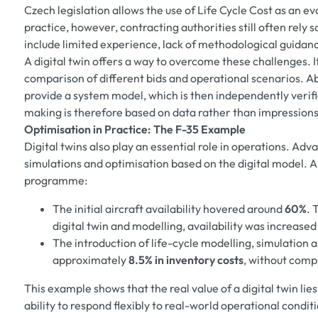
Czech legislation allows the use of Life Cycle Cost as an ev
practice, however, contracting authorities still often rely 
include limited experience, lack of methodological guidan
A digital twin offers a way to overcome these challenges. 
comparison of different bids and operational scenarios. Ab
provide a system model, which is then independently verifi
making is therefore based on data rather than impressions
Optimisation in Practice: The F-35 Example
Digital twins also play an essential role in operations. A
simulations and optimisation based on the digital model. A
programme:
The initial aircraft availability hovered around
60%
. 
digital twin and modelling, availability was increased
The introduction of life-cycle modelling, simulation 
approximately
8.5% in inventory costs
, without comp
This example shows that the real value of a digital twin lies 
ability to respond flexibly to real-world operational condit