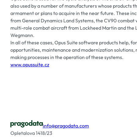
also used by a number of manufacturers whose products th
armament or plans to acquire in the near future. These in
from General Dynamics Land Systems, the CV90 combat v
multi-role combat aircraft from Lockheed Martin and the 
Wegmann.
In all of these cases, Opus Suite software products help, fo
opportunities, maintenance and modernization solutions, 
making processes in the operation of these systems.
www.opussuite.cz
info@pragodata.com
Opletalova 1418/23