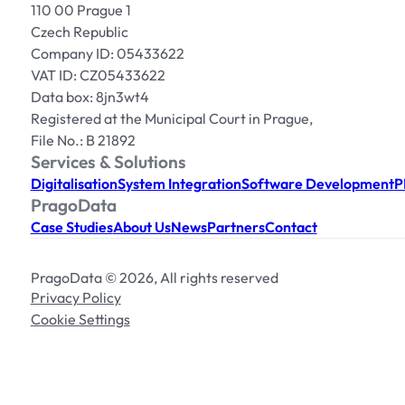
110 00 Prague 1
Czech Republic
Company ID: 05433622
VAT ID: CZ05433622
Data box: 8jn3wt4
Registered at the Municipal Court in Prague,
File No.: B 21892
Services & Solutions
Digitalisation
System Integration
Software Development
P
PragoData
Case Studies
About Us
News
Partners
Contact
PragoData © 2026, All rights reserved
Privacy Policy
Cookie Settings