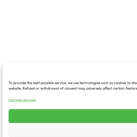
To provide the best possible service, we use technologies such as cookies to s
website. Refusal or withdrawal of consent may adversely affect certain feature
Manage services