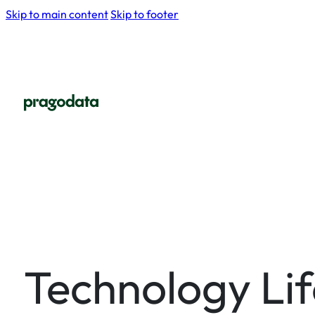
Skip to main content
Skip to footer
Technology Li