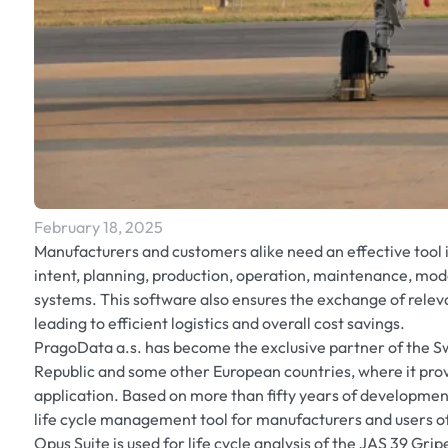
February 18, 2025
Manufacturers and customers alike need an effective tool 
intent, planning, production, operation, maintenance, mo
systems. This software also ensures the exchange of rel
leading to efficient logistics and overall cost savings.
PragoData a.s. has become the exclusive partner of the 
Republic and some other European countries, where it pro
application. Based on more than fifty years of development,
life cycle management tool for manufacturers and users o
Opus Suite is used for life cycle analysis of the JAS 39 Gr