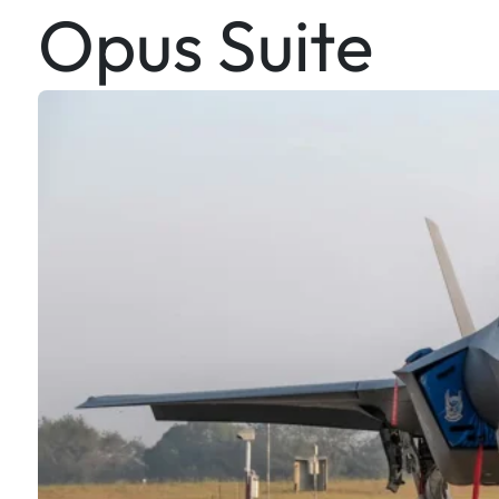
Opus Suite